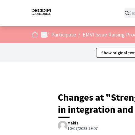
Home
Main menu
/
Participate
/
EMVI Issue Raising Pro
Show original tex
Changes at "Stren
in integration and
Makis
10/07/2023 19:07