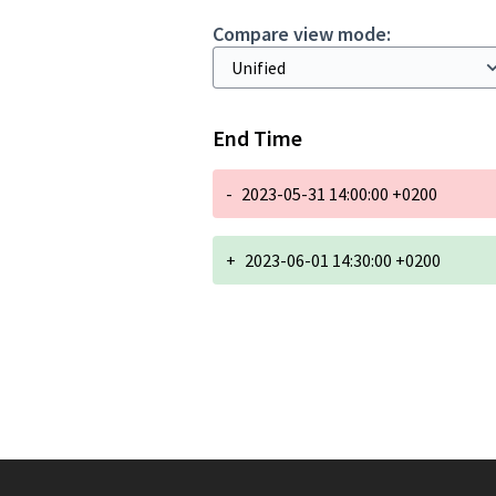
Compare view mode:
End Time
-
2023-05-31 14:00:00 +0200
+
2023-06-01 14:30:00 +0200