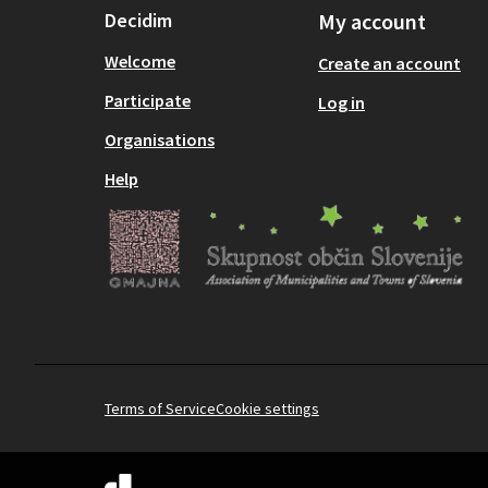
Decidim
My account
Welcome
Create an account
Participate
Log in
Organisations
Help
Terms of Service
Cookie settings