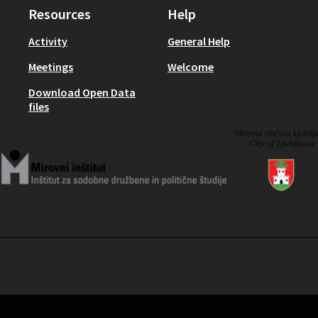
Resources
Help
Activity
General Help
Meetings
Welcome
Download Open Data
files