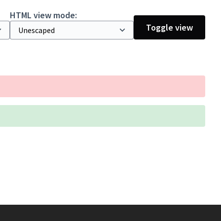
HTML view mode:
Toggle view