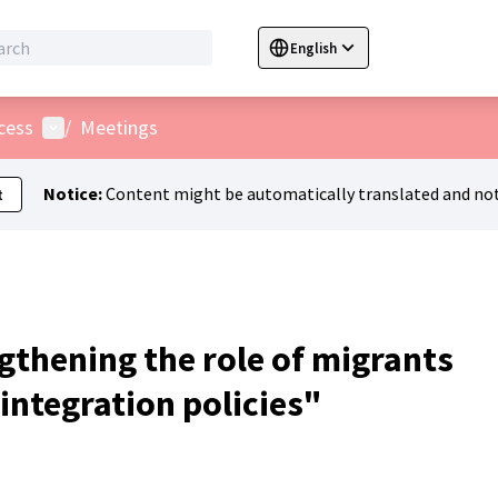
English
Sprache wählen
Choose language
C
User menu
cess
/
Meetings
Notice:
Content might be automatically translated and not
t
gthening the role of migrants
 integration policies"