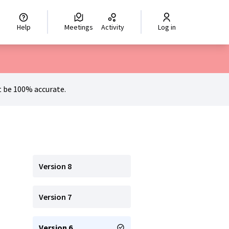
hoisir la langue
Scegli la lingua
Izberi jezik
Dil seçiniz
اختر ال
Help
Meetings
Activity
Log in
 be 100% accurate.
Version 8
Version 7
Version 6