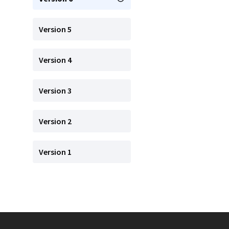
Version 5
Version 4
Version 3
Version 2
Version 1