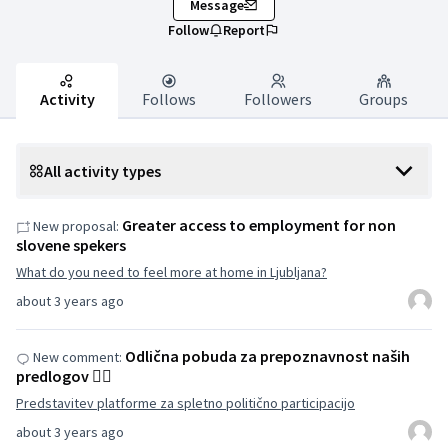
Message
Follow
Report
Activity
Follows
Followers
Groups
All activity types
Greater access to employment for non
New proposal:
slovene spekers
What do you need to feel more at home in Ljubljana?
about 3 years ago
Odlična pobuda za prepoznavnost naših
New comment:
predlogov 👌🏽
Predstavitev platforme za spletno politično participacijo
about 3 years ago