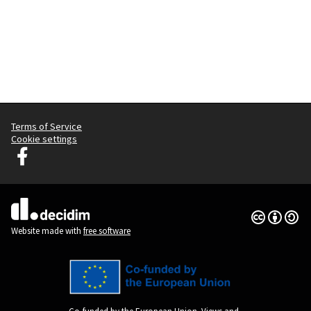
Terms of Service
Cookie settings
Decidim Ljubljana at Facebook
(External link)
Creative Co
(External lin
(External link)
Website made with
free software