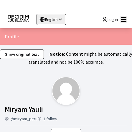
Mai
Log in
English
Sprache wählen
Choose language
Choisir la langue
Sc
Profile
Notice:
Content might be automatically
Show original text
translated and not be 100% accurate.
Activity (Miryam Yauli)
Miryam Yauli
@miryam_peru
1 follow