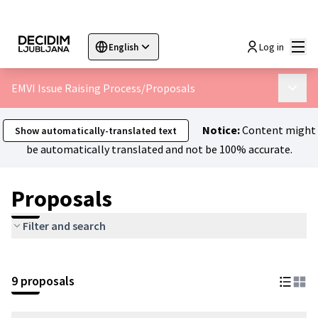
Mai
Log in
English
Sprache wählen
Choose language
Choisir la langue
Sc
EMVI Issue Raising Process
/
Proposals
Main 
Notice:
Content might
Show automatically-translated text
be automatically translated and not be 100% accurate.
Proposals
Filter and search
9 proposals