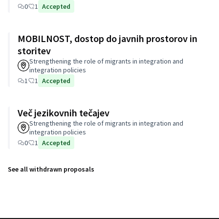
0
1
Accepted
MOBILNOST, dostop do javnih prostorov in
storitev
Strengthening the role of migrants in integration and
integration policies
1
1
Accepted
Več jezikovnih tečajev
Strengthening the role of migrants in integration and
integration policies
0
1
Accepted
See all withdrawn proposals