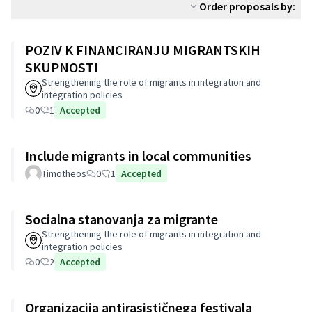
Order proposals by:
POZIV K FINANCIRANJU MIGRANTSKIH
SKUPNOSTI
Strengthening the role of migrants in integration and
integration policies
0
1
Accepted
Include migrants in local communities
Timotheos
0
1
Accepted
Socialna stanovanja za migrante
Strengthening the role of migrants in integration and
integration policies
0
2
Accepted
Organizacija antirasističnega festivala