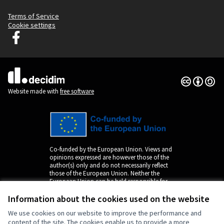
Terms of Service
Cookie settings
Decidim Ljubljana at Facebook
(External link)
Creative Co
(External lin
(External link)
Website made with
free software
Co-funded by the European Union. Views and
opinions expressed are however those of the
author(s) only and do not necessarily reflect
those of the European Union. Neither the
European Union can be held responsible for
them.
Information about the cookies used on the website
We use cookies on our website to improve the performance and
content of the site. The cookies enable us to provide a more