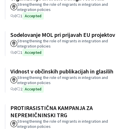
Strengthening the role of migrants in integration and
integration policies
0
1
Accepted
Sodelovanje MOL pri prijavah EU projektov
Strengthening the role of migrants in integration and
integration policies
0
1
Accepted
Vidnost v občinskih publikacijah in glasilih
Strengthening the role of migrants in integration and
integration policies
0
2
Accepted
PROTIRASISTIČNA KAMPANJA ZA
NEPREMIČNINSKI TRG
Strengthening the role of migrants in integration and
integration policies