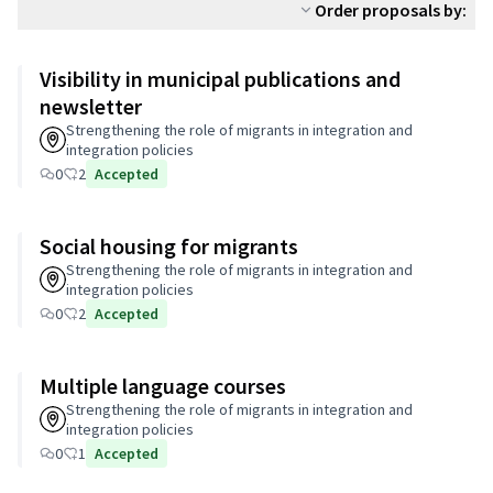
Order proposals by:
Visibility in municipal publications and
newsletter
Strengthening the role of migrants in integration and
integration policies
0
2
Accepted
Social housing for migrants
Strengthening the role of migrants in integration and
integration policies
0
2
Accepted
Multiple language courses
Strengthening the role of migrants in integration and
integration policies
0
1
Accepted