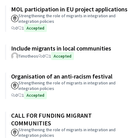
MOL participation in EU project applications
Strengthening the role of migrants in integration and
integration policies
0
1
Accepted
Include migrants in local communities
Timotheos
0
1
Accepted
Organisation of an anti-racism festival
Strengthening the role of migrants in integration and
integration policies
0
1
Accepted
CALL FOR FUNDING MIGRANT
COMMUNITIES
Strengthening the role of migrants in integration and
integration policies