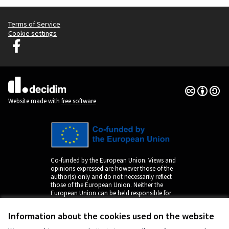
Terms of Service
Cookie settings
Decidim Ljubljana at Facebook
(External link)
Creative Co
(External lin
(External link)
Website made with
free software
Co-funded by the European Union. Views and
opinions expressed are however those of the
author(s) only and do not necessarily reflect
those of the European Union. Neither the
European Union can be held responsible for
them.
Information about the cookies used on the website