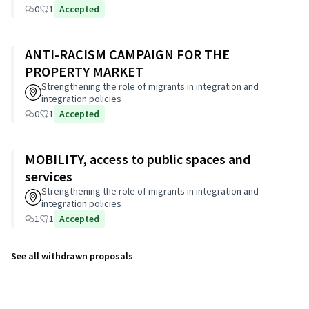
0
1
Accepted
ANTI-RACISM CAMPAIGN FOR THE
PROPERTY MARKET
Strengthening the role of migrants in integration and
integration policies
0
1
Accepted
MOBILITY, access to public spaces and
services
Strengthening the role of migrants in integration and
integration policies
1
1
Accepted
See all withdrawn proposals