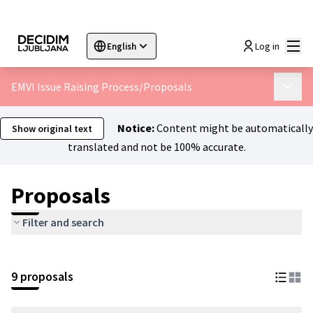
Mai
Log in
English
Sprache wählen
Choose language
Choisir la langue
Sc
EMVI Issue Raising Process
/
Proposals
Main 
Notice:
Content might be automatically
Show original text
translated and not be 100% accurate.
Proposals
Filter and search
9 proposals