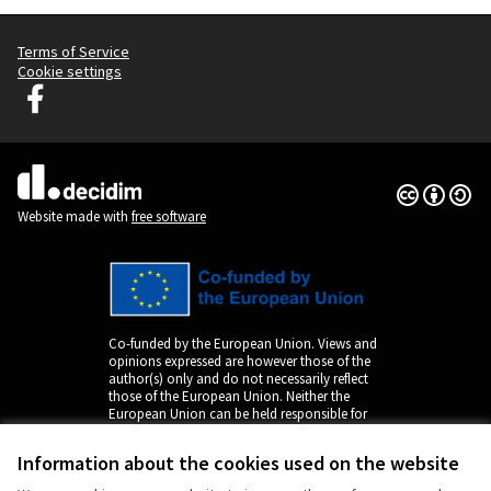
Terms of Service
Cookie settings
Decidim Ljubljana at Facebook
(External link)
Creative Co
(External lin
(External link)
Website made with
free software
Co-funded by the European Union. Views and
opinions expressed are however those of the
author(s) only and do not necessarily reflect
those of the European Union. Neither the
European Union can be held responsible for
them.
Information about the cookies used on the website