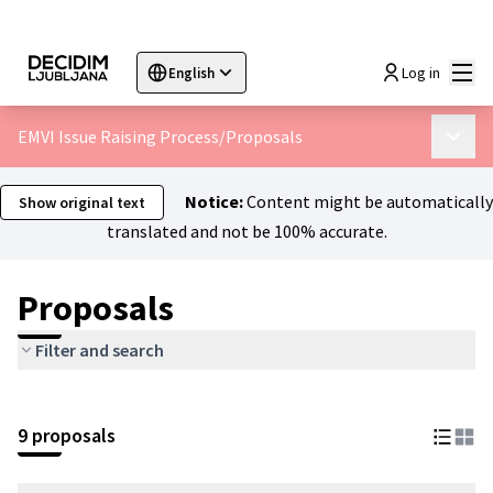
Mai
Log in
English
Sprache wählen
Choose language
Choisir la langue
Sc
EMVI Issue Raising Process
/
Proposals
Main 
Notice:
Content might be automatically
Show original text
translated and not be 100% accurate.
Proposals
Filter and search
9 proposals