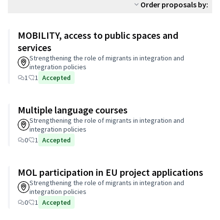
Order proposals by:
MOBILITY, access to public spaces and
services
Strengthening the role of migrants in integration and
integration policies
1
1
Accepted
Multiple language courses
Strengthening the role of migrants in integration and
integration policies
0
1
Accepted
MOL participation in EU project applications
Strengthening the role of migrants in integration and
integration policies
0
1
Accepted