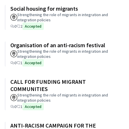
Social housing for migrants
Strengthening the role of migrants in integration and
integration policies
0
2
Accepted
Organisation of an anti-racism festival
Strengthening the role of migrants in integration and
integration policies
0
1
Accepted
CALL FOR FUNDING MIGRANT
COMMUNITIES
Strengthening the role of migrants in integration and
integration policies
0
1
Accepted
ANTI-RACISM CAMPAIGN FOR THE