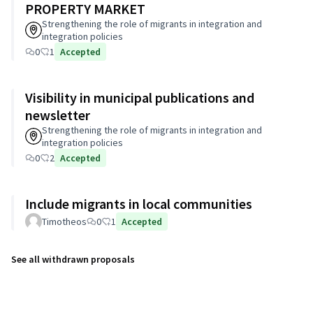
PROPERTY MARKET
Strengthening the role of migrants in integration and
integration policies
0
1
Accepted
Visibility in municipal publications and
newsletter
Strengthening the role of migrants in integration and
integration policies
0
2
Accepted
Include migrants in local communities
Timotheos
0
1
Accepted
See all withdrawn proposals