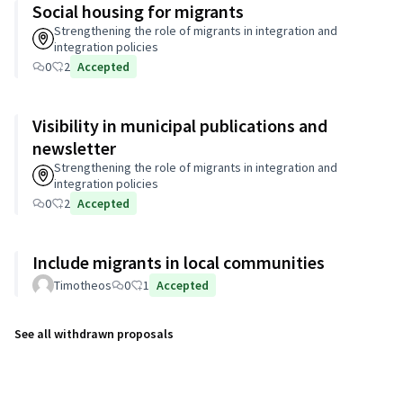
Social housing for migrants
Strengthening the role of migrants in integration and
integration policies
0
2
Accepted
Visibility in municipal publications and
newsletter
Strengthening the role of migrants in integration and
integration policies
0
2
Accepted
Include migrants in local communities
Timotheos
0
1
Accepted
See all withdrawn proposals