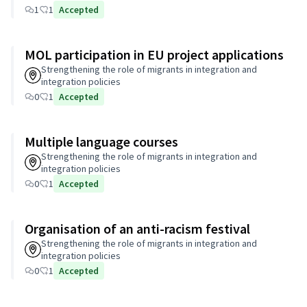
1
1
Accepted
MOL participation in EU project applications
Strengthening the role of migrants in integration and
integration policies
0
1
Accepted
Multiple language courses
Strengthening the role of migrants in integration and
integration policies
0
1
Accepted
Organisation of an anti-racism festival
Strengthening the role of migrants in integration and
integration policies
0
1
Accepted