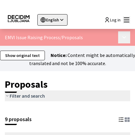
Mai
Log in
English
Sprache wählen
Choose language
Choisir la langue
Sc
EMVI Issue Raising Process
/
Proposals
Main 
Notice:
Content might be automatically
Show original text
translated and not be 100% accurate.
Proposals
Filter and search
9 proposals