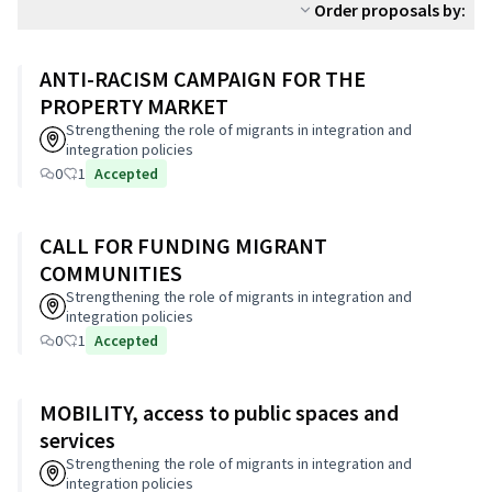
Order proposals by:
ANTI-RACISM CAMPAIGN FOR THE
PROPERTY MARKET
Strengthening the role of migrants in integration and
integration policies
0
1
Accepted
CALL FOR FUNDING MIGRANT
COMMUNITIES
Strengthening the role of migrants in integration and
integration policies
0
1
Accepted
MOBILITY, access to public spaces and
services
Strengthening the role of migrants in integration and
integration policies