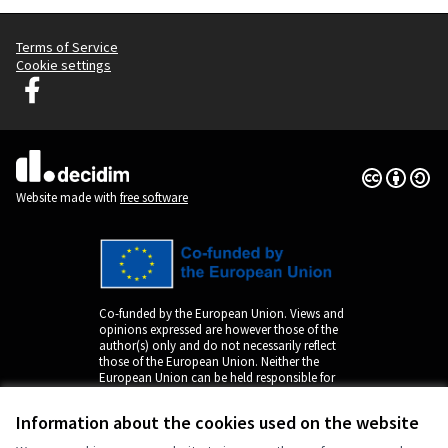
Terms of Service
Cookie settings
Decidim Ljubljana at Facebook
(External link)
Creative Co
(External lin
(External link)
Website made with
free software
Co-funded by the European Union. Views and
opinions expressed are however those of the
author(s) only and do not necessarily reflect
those of the European Union. Neither the
European Union can be held responsible for
them.
Information about the cookies used on the website