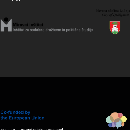
an Union. Views and opinions expressed