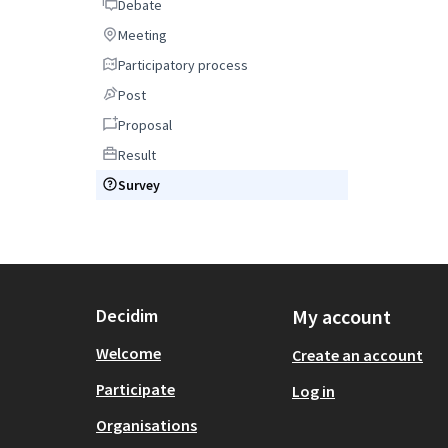
Debate
Debate
Meeting
Meeting
Participatory process
Participatory process
Post
Post
Proposal
Proposal
Result
Result
Survey
Survey
Decidim
My account
Welcome
Create an account
Participate
Log in
Organisations