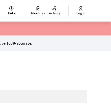
hoisir la langue
Scegli la lingua
Izberi jezik
Dil seçiniz
اختر ال
Help
Meetings
Activity
Log in
 be 100% accurate.