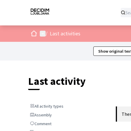
Home
Main menu
/
Last activities
Show original tex
Last activity
All activity types
All activity types
Ther
Assembly
Assembly
Comment
Comment