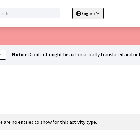
English
Sprache wählen
Choose language
C
Notice:
Content might be automatically translated and not
t
e are no entries to show for this activity type.