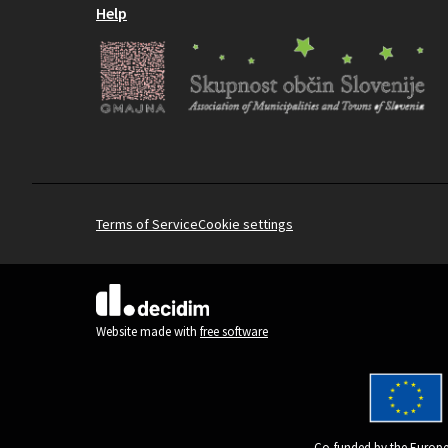
Help
Terms of Service
Cookie settings
(External link)
Website made with
free software
Co-funded by the Europe