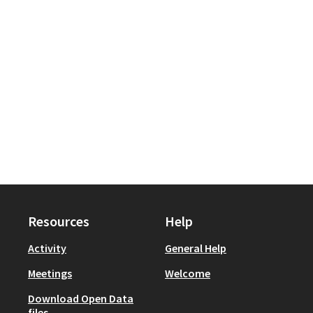
Resources
Help
Activity
General Help
Meetings
Welcome
Download Open Data
files