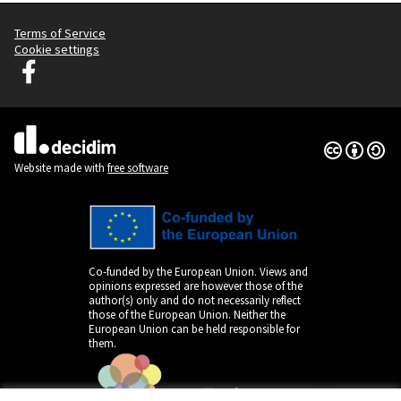
Terms of Service
Cookie settings
Decidim Ljubljana at Facebook
(External link)
Creative Co
(External lin
(External link)
Website made with
free software
Co-funded by the European Union. Views and
opinions expressed are however those of the
author(s) only and do not necessarily reflect
those of the European Union. Neither the
European Union can be held responsible for
them.