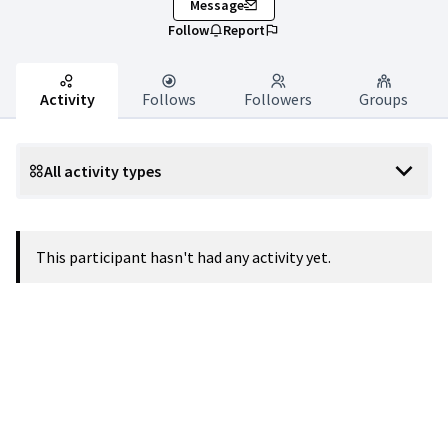
Message
Follow
Report
Activity
Follows
Followers
Groups
All activity types
This participant hasn't had any activity yet.