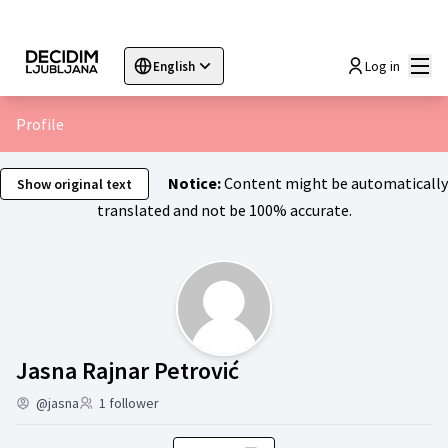
Mai
Log in
English
Sprache wählen
Choose language
Choisir la langue
Sc
Profile
Notice:
Content might be automatically
Show original text
translated and not be 100% accurate.
Activity (Jasna Rajn
Jasna Rajnar Petrović
@jasna
1 follower