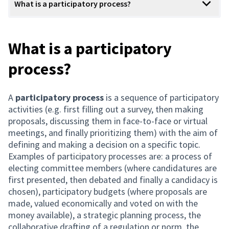
What is a participatory process?
What is a participatory
process?
A
participatory process
is a sequence of participatory
activities (e.g. first filling out a survey, then making
proposals, discussing them in face-to-face or virtual
meetings, and finally prioritizing them) with the aim of
defining and making a decision on a specific topic.
Examples of participatory processes are: a process of
electing committee members (where candidatures are
first presented, then debated and finally a candidacy is
chosen), participatory budgets (where proposals are
made, valued economically and voted on with the
money available), a strategic planning process, the
collaborative drafting of a regulation or norm, the