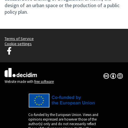
design of an urban space or the production of a public
policy plan.
Terms of Service
Cookie settings
Decidim Ljubljana at Facebook
(External link)
Creative Co
(External lin
(External link)
Website made with
free software
Co-funded by the European Union. Views and
opinions expressed are however those of the
author(s) only and do not necessarily reflect