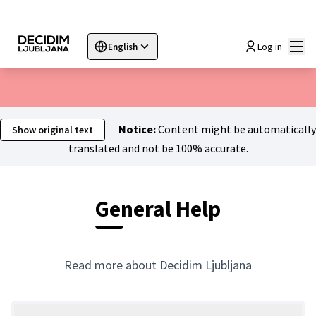
Mai
Log in
English
Sprache wählen
Choose language
Choisir la langue
Sc
Notice:
Content might be automatically
Show original text
translated and not be 100% accurate.
General Help
Read more about Decidim Ljubljana