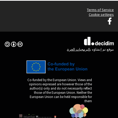
Creative Commons License
(الرابط الخارجي)
Co-funded by the Europ
opinions expressed are
author(s) only and do n
those of the Europe
European Union can be 