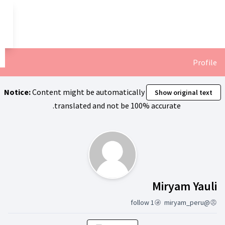
تخطي إلى المحتوى الرئيسي
العربية
Dil seçiniz
Notice:
Content might be automa
translated and not
ن