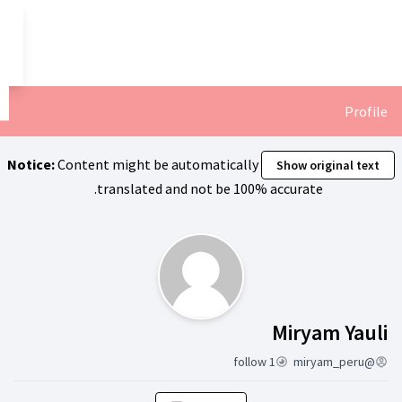
تخطي إلى المحتوى الرئيسي
العربية
Dil seçiniz
Notice:
Content might be automa
translated and not
ن