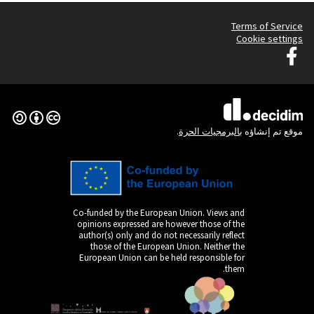
Creative Commons License
(الرابط الخارجي)
Co-funded by the Europ
opinions expressed are
author(s) only and do n
those of the Europe
European Union can be 