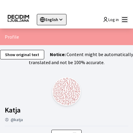
Mai
Log in
English
Sprache wählen
Choose language
Choisir la langue
Sc
Profile
Notice:
Content might be automatically
Show original text
translated and not be 100% accurate.
Activity (Katja)
Katja
@katja