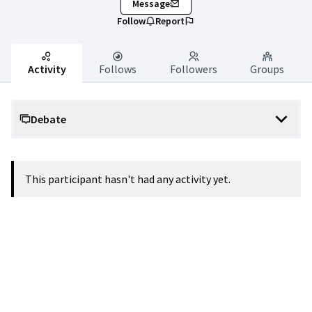
Message
Follow
Report
Activity
Follows
Followers
Groups
Debate
This participant hasn't had any activity yet.