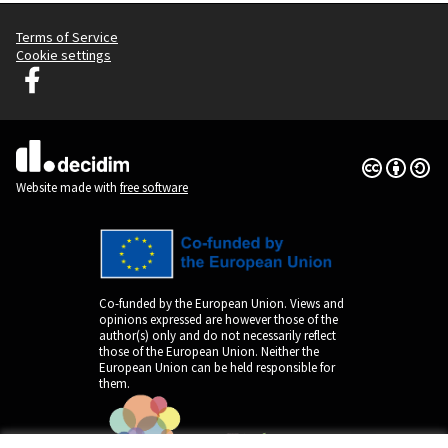
Terms of Service
Cookie settings
Decidim Ljubljana at Facebook
(External link)
Creative Co
(External lin
(External link)
Website made with
free software
Co-funded by the European Union. Views and
opinions expressed are however those of the
author(s) only and do not necessarily reflect
those of the European Union. Neither the
European Union can be held responsible for
them.