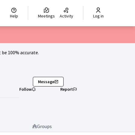
hoisir la langue
Scegli la lingua
Izberi jezik
Dil seçiniz
اختر ال
Help
Meetings
Activity
Log in
 be 100% accurate.
Message
Follow
Report
Groups