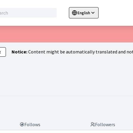
English
Sprache wählen
Choose language
C
Notice:
Content might be automatically translated and not
t
atja)
Follows
Followers