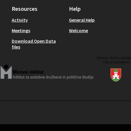
Resources
Help
Activity
General Help
Meetings
Welcome
Download Open Data
files