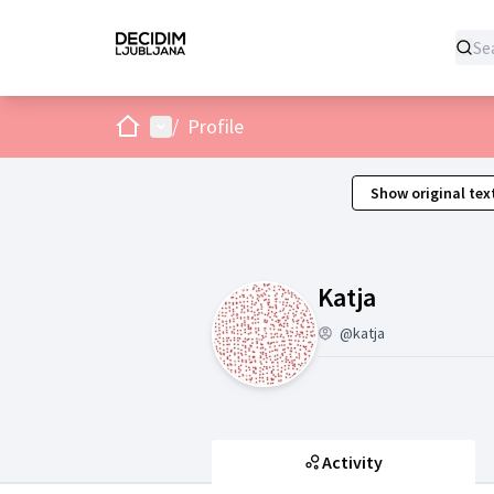
Home
Main menu
/
Profile
Show original tex
Activity (K
Katja
@katja
Activity