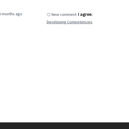
6 months ago
I agree.
New comment:
Developing Competencies