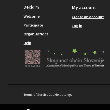
Decidim
My account
Welcome
Create an account
Participate
Log in
Organisations
Help
Terms of Service
Cookie settings