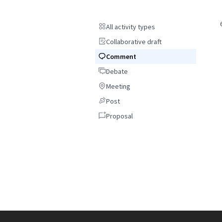
All activity types
All activity types
Collaborative draft
Collaborative draft
Comment
Comment
Debate
Debate
Meeting
Meeting
Post
Post
Proposal
Proposal