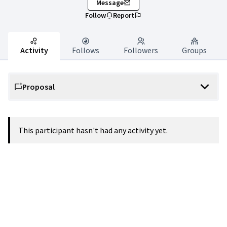
Message
Follow
Report
Activity
Follows
Followers
Groups
Proposal
This participant hasn't had any activity yet.