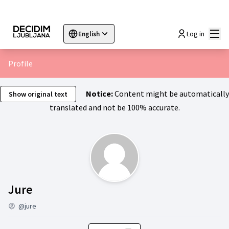
Mai
Log in
English
Sprache wählen
Choose language
Choisir la langue
Sc
Profile
Notice:
Content might be automatically
Show original text
translated and not be 100% accurate.
Activity (Jure)
Jure
@jure