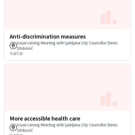
Anti-discrimination measures
Issue-raising Meeting with Ljubljana City Councillor Denis
Striković
0
0
More accessible health care
Issue-raising Meeting with Ljubljana City Councillor Denis
Striković