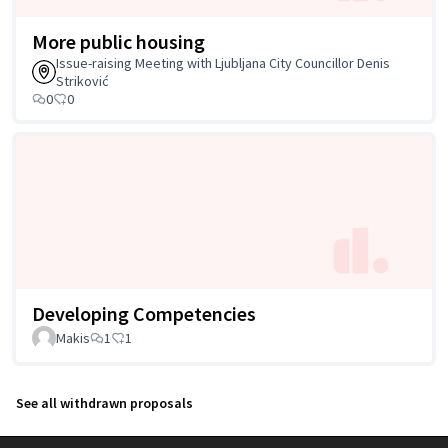
More public housing
Issue-raising Meeting with Ljubljana City Councillor Denis
Striković
0
0
Developing Competencies
Makis
1
1
See all withdrawn proposals