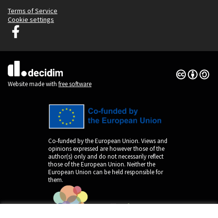
Terms of Service
Cookie settings
Decidim Ljubljana at Facebook
(External link)
Creative Co
(External lin
(External link)
Website made with
free software
Co-funded by the European Union. Views and
opinions expressed are however those of the
author(s) only and do not necessarily reflect
those of the European Union. Neither the
European Union can be held responsible for
them.