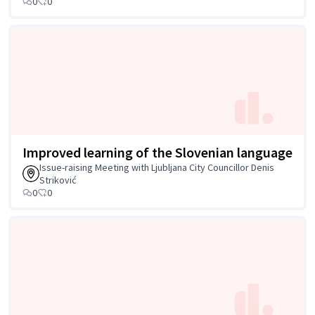
0
0
Improved learning of the Slovenian language
Issue-raising Meeting with Ljubljana City Councillor Denis
Striković
0
0