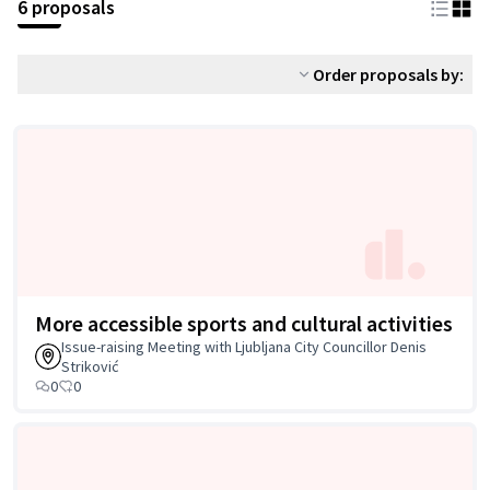
6 proposals
Order proposals by:
More accessible sports and cultural activities
Issue-raising Meeting with Ljubljana City Councillor Denis
Striković
0
0