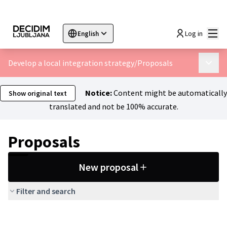
Mai
Log in
English
Sprache wählen
Choose language
Choisir la langue
Sc
Develop a local integration strategy
/
Proposals
Main 
Notice:
Content might be automatically
Show original text
translated and not be 100% accurate.
Proposals
New proposal
Filter and search