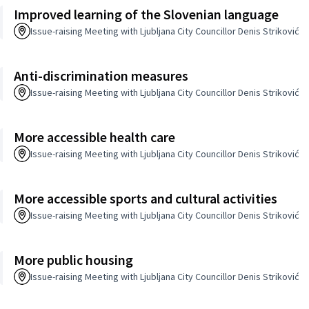
Improved learning of the Slovenian language
Issue-raising Meeting with Ljubljana City Councillor Denis Striković
Anti-discrimination measures
Issue-raising Meeting with Ljubljana City Councillor Denis Striković
More accessible health care
Issue-raising Meeting with Ljubljana City Councillor Denis Striković
More accessible sports and cultural activities
Issue-raising Meeting with Ljubljana City Councillor Denis Striković
More public housing
Issue-raising Meeting with Ljubljana City Councillor Denis Striković