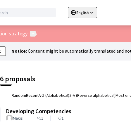
English
Sprache wählen
Choose language
C
User menu
tion strategy
/
Notice:
Content might be automatically translated and not
t
6 proposals
Random
Recent
A-Z (Alphabetical)
Z-A (Reverse alphabetical)
Most en
Developing Competencies
Makis
1
1