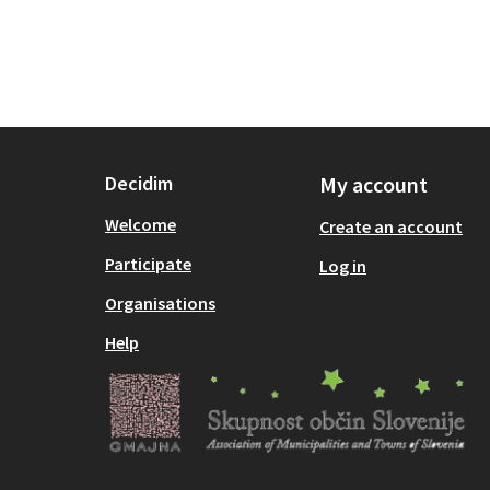
Decidim
My account
Welcome
Create an account
Participate
Log in
Organisations
Help