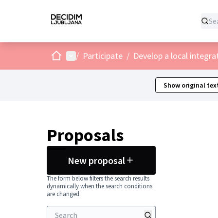
Home
Main menu
/
Participate
/
Develop a local integra
Show original tex
Proposals
New proposal
The form below filters the search results
dynamically when the search conditions
are changed.