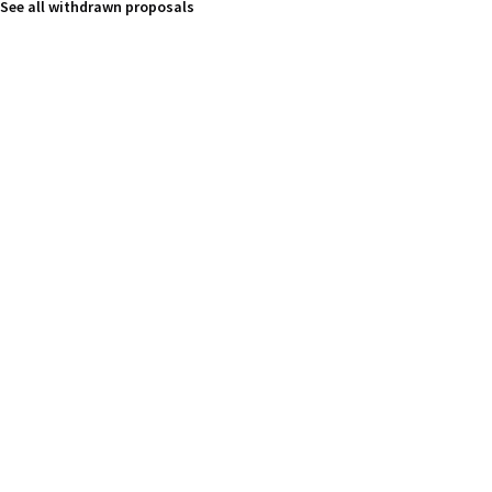
See all withdrawn proposals