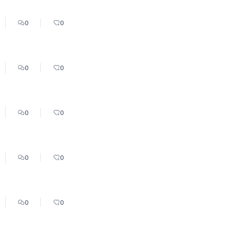
0
0
0
0
0
0
0
0
0
0