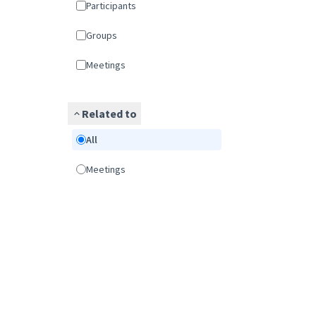
Participants
Groups
Meetings
Related to
All
Meetings