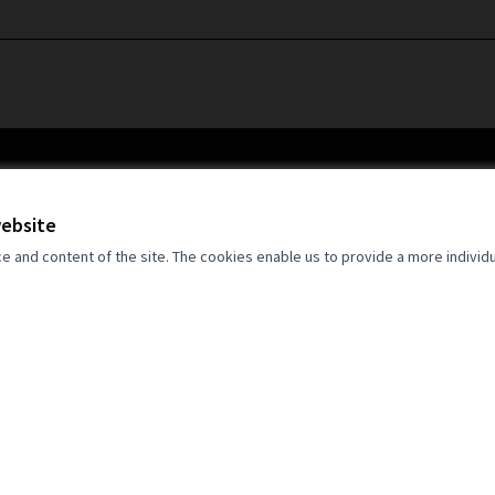
website
and content of the site. The cookies enable us to provide a more individ
an Union. Views and opinions expressed
 author(s) only and do not necessarily
opean Union. Neither the European Union
for them.