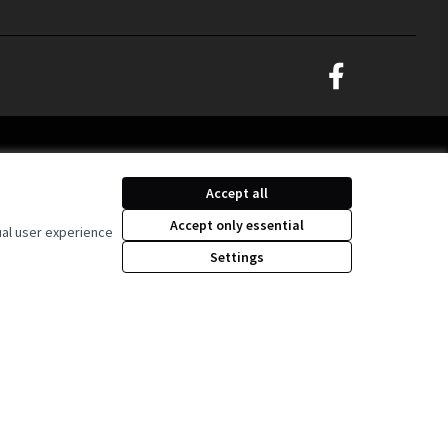
Decidim Ljubljana at
(External link)
Creative Commons Lice
(External link)
Accept all
Accept only essential
ual user experience
Settings