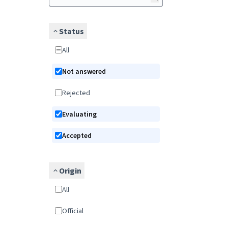
Status
All
Not answered
Rejected
Evaluating
Accepted
Origin
All
Official