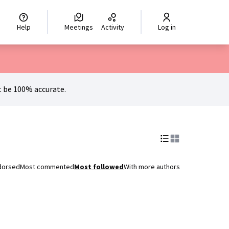
hoisir la langue
Scegli la lingua
Izberi jezik
Dil seçiniz
اختر ال
Help
Meetings
Activity
Log in
 be 100% accurate.
dorsed
Most commented
Most followed
With more authors