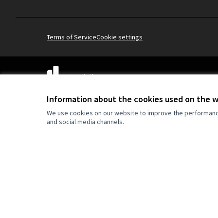
Terms of Service
Cookie settings
(External link)
Website made with
free software
Information about the cookies used on the 
We use cookies on our website to improve the performance 
and social media channels.
Co-funded by the Europe
are however those of the
reflect those of the Eur
can be held responsible 