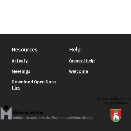
Resources
Help
Activity
General Help
Meetings
Welcome
Download Open Data
files