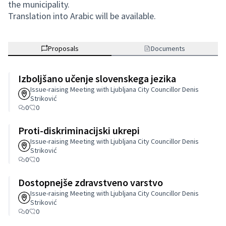
the municipality.
Translation into Arabic will be available.
Proposals
Documents
Izboljšano učenje slovenskega jezika
Issue-raising Meeting with Ljubljana City Councillor Denis
Striković
0
0
Proti-diskriminacijski ukrepi
Issue-raising Meeting with Ljubljana City Councillor Denis
Striković
0
0
Dostopnejše zdravstveno varstvo
Issue-raising Meeting with Ljubljana City Councillor Denis
Striković
0
0