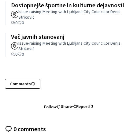
Dostopnejše športne in kulturne dejavnosti
Issue-raising Meeting with Ljubljana City Councillor Denis
Striković
0
0
Več javnih stanovanj
Issue-raising Meeting with Ljubljana City Councillor Denis
Striković
0
0
Comments
Share
Report
Follow
0 comments