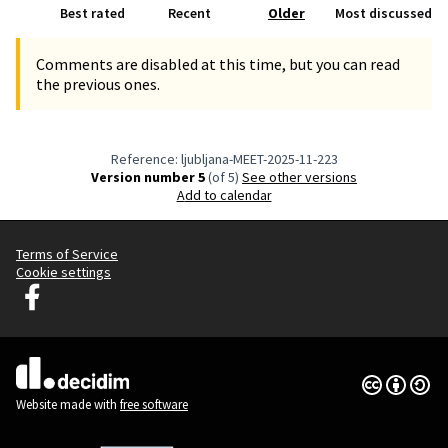
Best rated
Recent
Older
Most discussed
Comments are disabled at this time, but you can read
the previous ones.
Reference: ljubljana-MEET-2025-11-223
Version number 5
(of 5)
see other versions
Add to calendar
Terms of Service
Cookie settings
Decidim Ljubljana at Facebook
(External link)
Creative Co
(External lin
(External link)
Website made with
free software