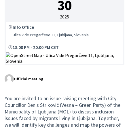
30
2025
Info Office
Ulica Vide Pregarčeve 11, Ljubljana, Slovenia
18:00 PM
-
20:00 PM CET
(External link)
Official meeting
You are invited to an issue-raising meeting with City
Councillor Denis Striković (Vesna – Green Party) of the
Municipality of Ljubljana (MOL) to discuss inclusion
issues faced by migrants living in Ljubljana. Together,
we will identify key challenges and map the powers of