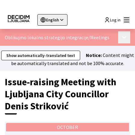
Mai
Log in
English
Sprache wählen
Choose language
Choisir la langue
Sc
Oblikujmo lokalno strategijo integracije
/
Meetings
Main 
Notice:
Content might
Show automatically-translated text
be automatically translated and not be 100% accurate.
Issue-raising Meeting with
Ljubljana City Councillor
Denis Striković
OCTOBER