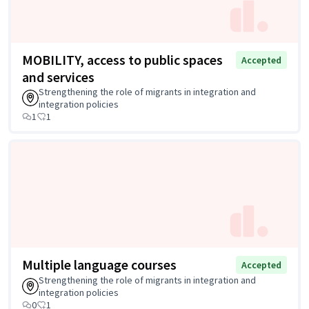
MOBILITY, access to public spaces
Accepted
and services
Strengthening the role of migrants in integration and
integration policies
1
1
Multiple language courses
Accepted
Strengthening the role of migrants in integration and
integration policies
0
1