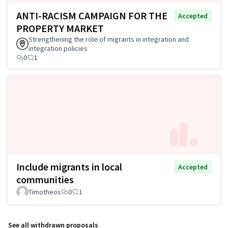
ANTI-RACISM CAMPAIGN FOR THE
Accepted
PROPERTY MARKET
Strengthening the role of migrants in integration and
integration policies
0
1
Include migrants in local
Accepted
communities
Timotheos
0
1
See all withdrawn proposals