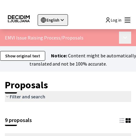
Mai
Log in
English
Sprache wählen
Choose language
Choisir la langue
Sc
EMVI Issue Raising Process
/
Proposals
Main 
Notice:
Content might be automatically
Show original text
translated and not be 100% accurate.
Proposals
Filter and search
9 proposals