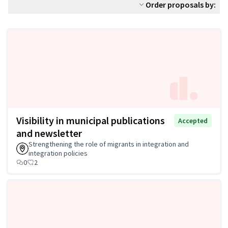
Order proposals by:
Visibility in municipal publications
Accepted
and newsletter
Strengthening the role of migrants in integration and
integration policies
0
2