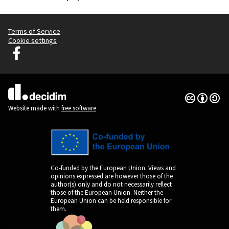
Terms of Service
Cookie settings
Decidim Ljubljana at Facebook
(External link)
Creative Co
(External lin
(External link)
Website made with
free software
Co-funded by the European Union. Views and
opinions expressed are however those of the
author(s) only and do not necessarily reflect
those of the European Union. Neither the
European Union can be held responsible for
them.