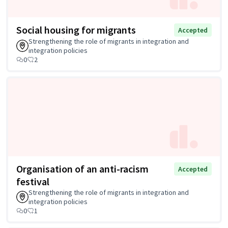
Social housing for migrants
Accepted
Strengthening the role of migrants in integration and
integration policies
0
2
Organisation of an anti-racism
Accepted
festival
Strengthening the role of migrants in integration and
integration policies
0
1