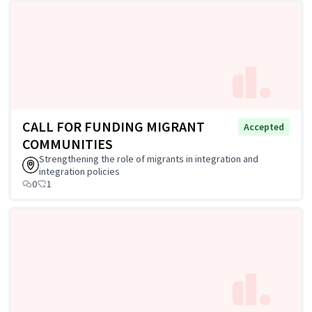
CALL FOR FUNDING MIGRANT
Accepted
COMMUNITIES
Strengthening the role of migrants in integration and
integration policies
0
1