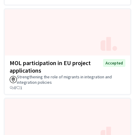
MOL participation in EU project
Accepted
applications
Strengthening the role of migrants in integration and
integration policies
0
1