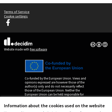
Terms of Service
Cookie settings
Decidim Ljubljana at Facebook
(External link)
Creative Co
(External lin
(External link)
Website made with
free software
Co-funded by the European Union. Views and
opinions expressed are however those of the
author(s) only and do not necessarily reflect
those of the European Union. Neither the
European Union can be held responsible for
them.
Information about the cookies used on the website