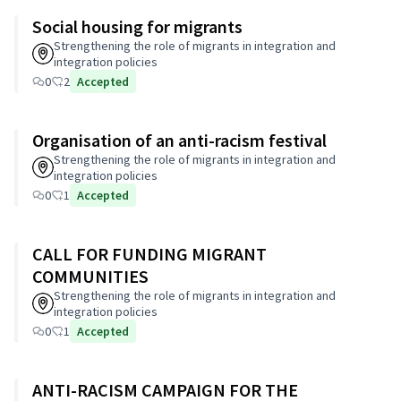
Social housing for migrants
Strengthening the role of migrants in integration and
integration policies
0
2
Accepted
Organisation of an anti-racism festival
Strengthening the role of migrants in integration and
integration policies
0
1
Accepted
CALL FOR FUNDING MIGRANT
COMMUNITIES
Strengthening the role of migrants in integration and
integration policies
0
1
Accepted
ANTI-RACISM CAMPAIGN FOR THE