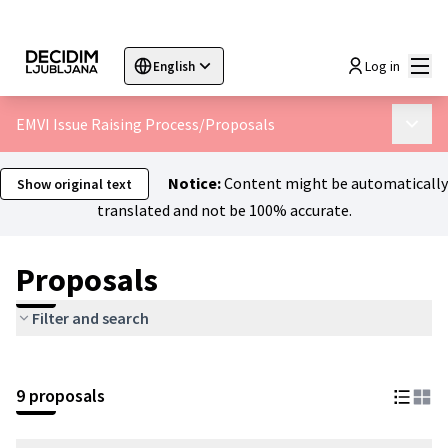
Mai
Log in
English
Sprache wählen
Choose language
Choisir la langue
Sc
EMVI Issue Raising Process
/
Proposals
Main 
Notice:
Content might be automatically
Show original text
translated and not be 100% accurate.
Proposals
Filter and search
9 proposals