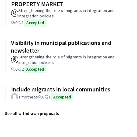
PROPERTY MARKET
Strengthening the role of migrants in integration and
integration policies
0
1
Accepted
Visibility in municipal publications and
newsletter
Strengthening the role of migrants in integration and
integration policies
0
2
Accepted
Include migrants in local communities
Timotheos
0
1
Accepted
See all withdrawn proposals