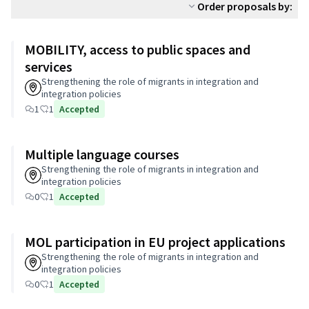
Order proposals by:
MOBILITY, access to public spaces and
services
Strengthening the role of migrants in integration and
integration policies
1
1
Accepted
Multiple language courses
Strengthening the role of migrants in integration and
integration policies
0
1
Accepted
MOL participation in EU project applications
Strengthening the role of migrants in integration and
integration policies
0
1
Accepted