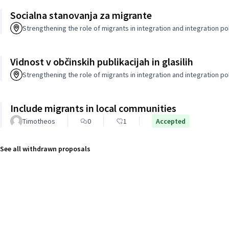
Socialna stanovanja za migrante
Strengthening the role of migrants in integration and integration po
Vidnost v občinskih publikacijah in glasilih
Strengthening the role of migrants in integration and integration po
Include migrants in local communities
Timotheos
0
1
Accepted
See all withdrawn proposals