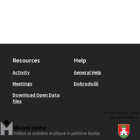
Resources
Help
Activity
General Help
Meetings
Dobrodošli
Download Open Data
files