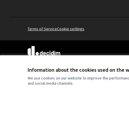
Terms of Service
Cookie settings
(External link)
Website made with
free software
Information about the cookies used on the 
We use cookies on our website to improve the performance 
and social media channels.
Co-funded by the Europe
are however those of the
reflect those of the Eur
can be held responsible 