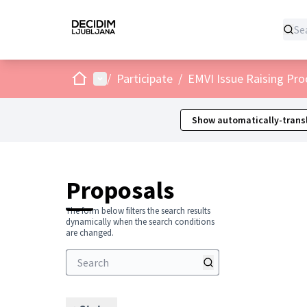
Home
Main menu
/
Participate
/
EMVI Issue Raising Pro
Show automatically-transl
Proposals
The form below filters the search results
dynamically when the search conditions
are changed.