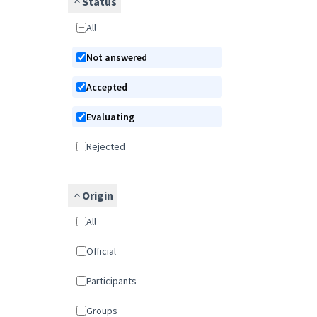
Status
All
Not answered
Accepted
Evaluating
Rejected
Origin
All
Official
Participants
Groups