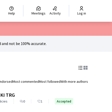
hoisir la langue
Scegli la lingua
Izberi jezik
Dil seçiniz
اختر ال
Help
Meetings
Activity
Log in
 and not be 100% accurate.
endorsed
Most commented
Most followed
With more authors
KI TRG
licies
0
1
Accepted