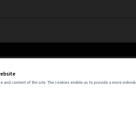
website
and content of the site. The cookies enable us to provide a more individ
an Union. Views and opinions expressed
 author(s) only and do not necessarily
opean Union. Neither the European Union
for them.