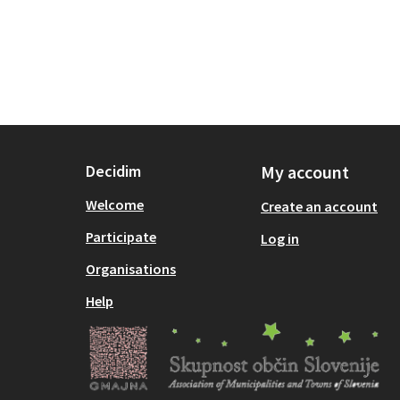
Decidim
My account
Welcome
Create an account
Participate
Log in
Organisations
Help