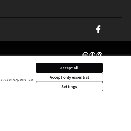
Decidim Ljubljana at
(External link)
Creative Commons Lice
(External link)
Accept all
Accept only essential
ual user experience
Settings