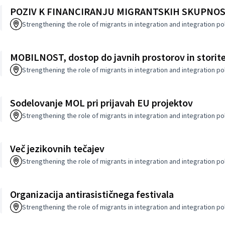
POZIV K FINANCIRANJU MIGRANTSKIH SKUPNOS
Strengthening the role of migrants in integration and integration po
MOBILNOST, dostop do javnih prostorov in storit
Strengthening the role of migrants in integration and integration po
Sodelovanje MOL pri prijavah EU projektov
Strengthening the role of migrants in integration and integration po
Več jezikovnih tečajev
Strengthening the role of migrants in integration and integration po
Organizacija antirasističnega festivala
Strengthening the role of migrants in integration and integration po