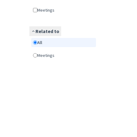
Meetings
Related to
All
Meetings