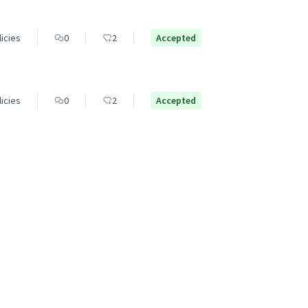
licies
0
2
Accepted
licies
0
2
Accepted