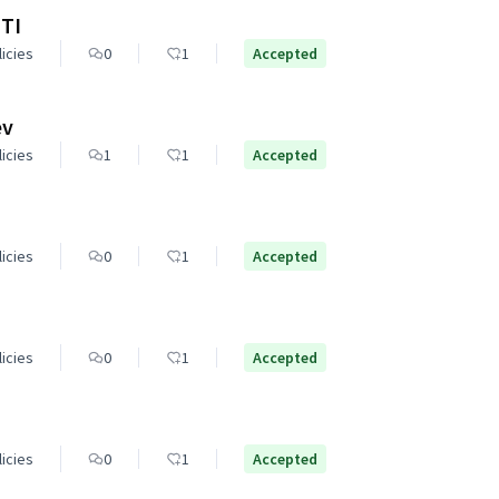
TI
licies
0
1
Accepted
ev
licies
1
1
Accepted
licies
0
1
Accepted
licies
0
1
Accepted
licies
0
1
Accepted