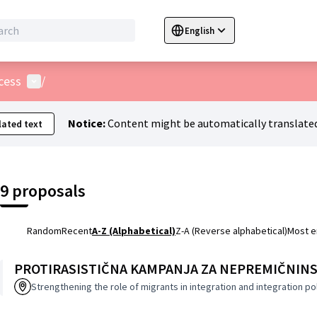
English
Sprache wählen
Choose language
C
User menu
cess
/
Notice:
Content might be automatically translated
ated text
9 proposals
Random
Recent
A-Z (Alphabetical)
Z-A (Reverse alphabetical)
Most 
PROTIRASISTIČNA KAMPANJA ZA NEPREMIČNINS
Strengthening the role of migrants in integration and integration po