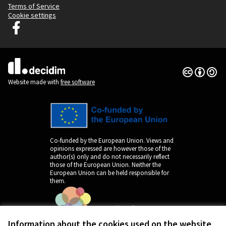
Terms of Service
Cookie settings
Decidim Ljubljana at Facebook
(External link)
Creative Co
(External lin
(External link)
Website made with
free software
Co-funded by the European Union. Views and
opinions expressed are however those of the
author(s) only and do not necessarily reflect
those of the European Union. Neither the
European Union can be held responsible for
them.
Information about the cookies used on the website