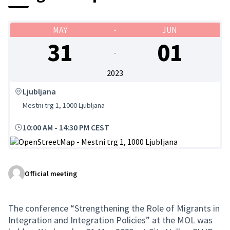
MAY
JUN
-
31
01
-
2023
Ljubljana
Mestni trg 1, 1000 Ljubljana
10:00 AM
-
14:30 PM CEST
(External link)
Official meeting
The conference “Strengthening the Role of Migrants in
Integration and Integration Policies” at the MOL was