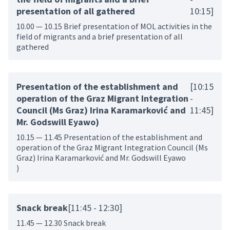
presentation of all gathered
10:15]
10.00 — 10.15 Brief presentation of MOL activities in the
field of migrants and a brief presentation of all
gathered
Presentation of the establishment and
[10:15
operation of the Graz Migrant Integration
-
Council (Ms Graz) Irina Karamarković and
11:45]
Mr. Godswill Eyawo)
10.15 — 11.45 Presentation of the establishment and
operation of the Graz Migrant Integration Council (Ms
Graz) Irina Karamarković and Mr. Godswill Eyawo
)
Snack break
[11:45 - 12:30]
11.45 — 12.30 Snack break