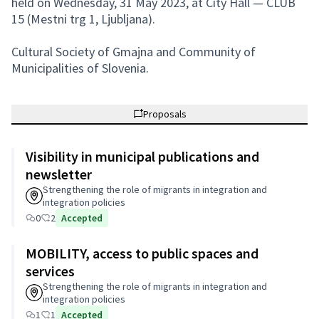
held on Wednesday, 31 May 2023, at City Hall — CLUB
15 (Mestni trg 1, Ljubljana).
Cultural Society of Gmajna and Community of
Municipalities of Slovenia.
Proposals
Visibility in municipal publications and
newsletter
Strengthening the role of migrants in integration and
integration policies
0
2
Accepted
MOBILITY, access to public spaces and
services
Strengthening the role of migrants in integration and
integration policies
1
1
Accepted