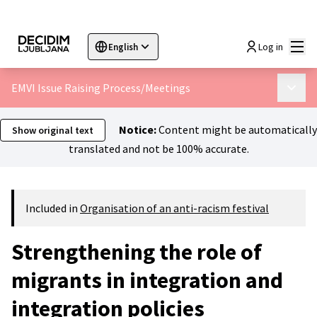
Mai
Log in
English
Sprache wählen
Choose language
Choisir la langue
Sc
EMVI Issue Raising Process
/
Meetings
Main 
Notice:
Content might be automatically
Show original text
translated and not be 100% accurate.
Included in
Organisation of an anti-racism festival
Strengthening the role of
migrants in integration and
integration policies