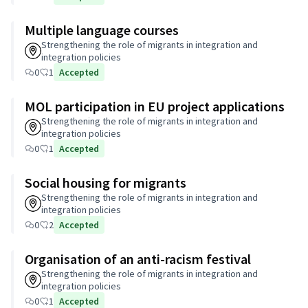
Multiple language courses
Strengthening the role of migrants in integration and
integration policies
0
1
Accepted
MOL participation in EU project applications
Strengthening the role of migrants in integration and
integration policies
0
1
Accepted
Social housing for migrants
Strengthening the role of migrants in integration and
integration policies
0
2
Accepted
Organisation of an anti-racism festival
Strengthening the role of migrants in integration and
integration policies
0
1
Accepted