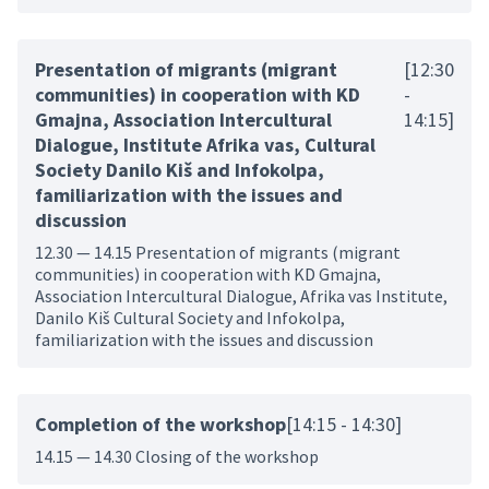
Presentation of migrants (migrant
[12:30
communities) in cooperation with KD
-
Gmajna, Association Intercultural
14:15]
Dialogue, Institute Afrika vas, Cultural
Society Danilo Kiš and Infokolpa,
familiarization with the issues and
discussion
12.30 — 14.15 Presentation of migrants (migrant
communities) in cooperation with KD Gmajna,
Association Intercultural Dialogue, Afrika vas Institute,
Danilo Kiš Cultural Society and Infokolpa,
familiarization with the issues and discussion
Completion of the workshop
[14:15 - 14:30]
14.15 — 14.30 Closing of the workshop