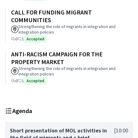
CALL FOR FUNDING MIGRANT
COMMUNITIES
Strengthening the role of migrants in integration and
integration policies
0
1
Accepted
ANTI-RACISM CAMPAIGN FOR THE
PROPERTY MARKET
Strengthening the role of migrants in integration and
integration policies
0
1
Accepted
Agenda
Short presentation of MOL activities in
[10:00
the field of migrants and a brief
-