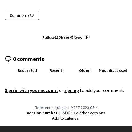
Comments
Share
Report
Follow
0 comments
Best rated
Recent
Older
Most discussed
Sign in with your account
or
sign up
to add your comment.
Reference: ljubljana-MEET-2023-06-4
Version number 8
(of 8)
see other versions
Add to calendar