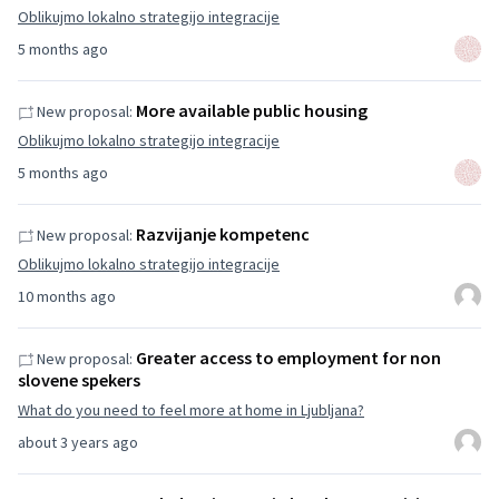
Oblikujmo lokalno strategijo integracije
5 months ago
More available public housing
New proposal:
Oblikujmo lokalno strategijo integracije
5 months ago
Razvijanje kompetenc
New proposal:
Oblikujmo lokalno strategijo integracije
10 months ago
Greater access to employment for non
New proposal:
slovene spekers
What do you need to feel more at home in Ljubljana?
about 3 years ago