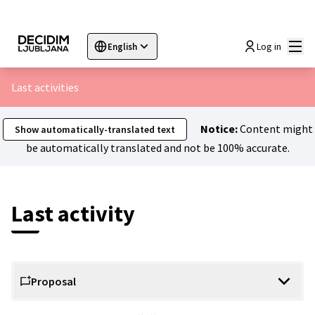
Mai
Log in
English
Sprache wählen
Choose language
Choisir la langue
Sc
Last activities
Notice:
Content might
Show automatically-translated text
be automatically translated and not be 100% accurate.
Last activity
Proposal