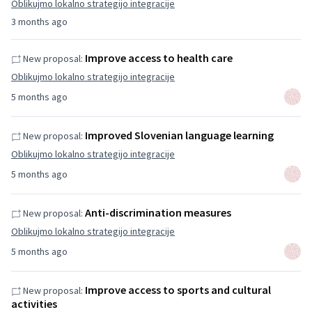
Oblikujmo lokalno strategijo integracije
3 months ago
Improve access to health care
New proposal:
Oblikujmo lokalno strategijo integracije
5 months ago
Improved Slovenian language learning
New proposal:
Oblikujmo lokalno strategijo integracije
5 months ago
Anti-discrimination measures
New proposal:
Oblikujmo lokalno strategijo integracije
5 months ago
Improve access to sports and cultural
New proposal:
activities