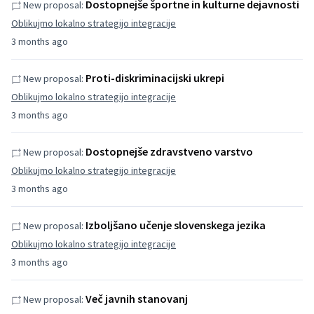
Dostopnejše športne in kulturne dejavnosti
New proposal:
Oblikujmo lokalno strategijo integracije
3 months ago
Proti-diskriminacijski ukrepi
New proposal:
Oblikujmo lokalno strategijo integracije
3 months ago
Dostopnejše zdravstveno varstvo
New proposal:
Oblikujmo lokalno strategijo integracije
3 months ago
Izboljšano učenje slovenskega jezika
New proposal:
Oblikujmo lokalno strategijo integracije
3 months ago
Več javnih stanovanj
New proposal: