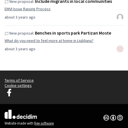
Include migrants in local communities
New proposal:
EMVI Issue Raising Process
about 3 years ago
Benches in sports park Partizan Moste
New proposal:
What do you need to feel more at home in Ljubljana?
about 3 years ago
Terms of Service
Cookie settings
Decidim Ljubljana at Facebook
(External link)
Creative Co
(External lin
(External link)
Website made with
free software