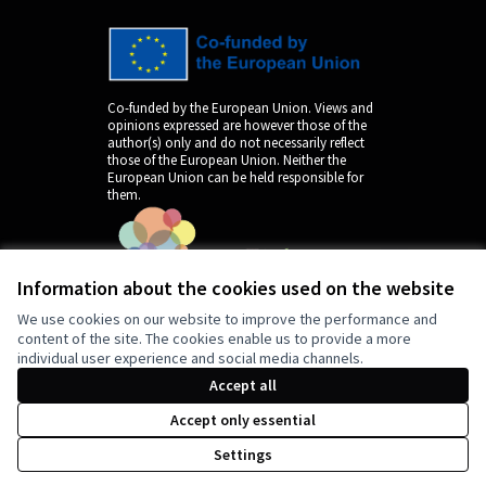
Co-funded by the European Union. Views and
opinions expressed are however those of the
author(s) only and do not necessarily reflect
those of the European Union. Neither the
European Union can be held responsible for
them.
Information about the cookies used on the website
We use cookies on our website to improve the performance and
content of the site. The cookies enable us to provide a more
individual user experience and social media channels.
by
Accept all
Accept only essential
Settings